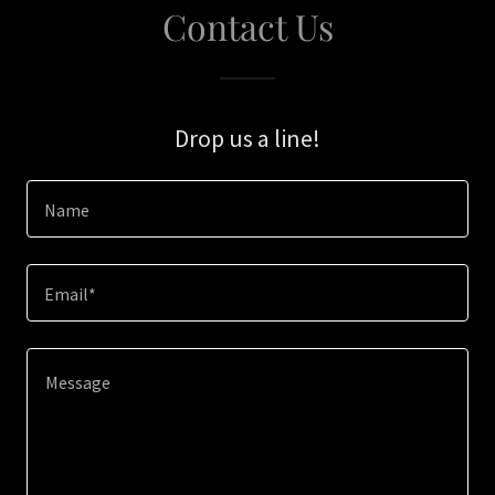
Contact Us
Drop us a line!
Name
Email*