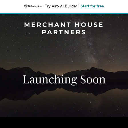
Try Airo AI Builder
|
Start for free
MERCHANT HOUSE
PARTNERS
Launching Soon