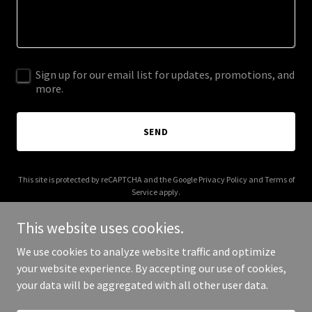
Sign up for our email list for updates, promotions, and
more.
SEND
This site is protected by reCAPTCHA and the Google
Privacy Policy
and
Terms of
Service
apply.
This website uses cookies.
We use cookies to analyze website traffic and optimize
your website experience. By accepting our use of cookies,
Copyright © 2025 Merchant House Partners - All Rights Reserved.
your data will be aggregated with all other user data.
Powered by